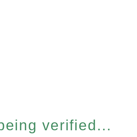
eing verified...