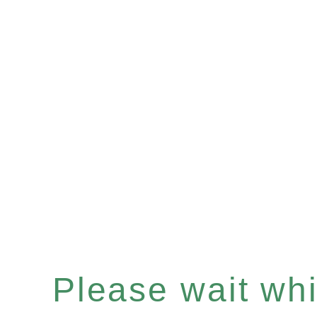
Please wait whil