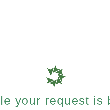
e your request is b