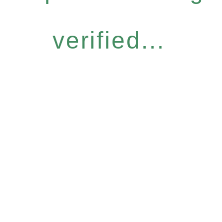
verified...