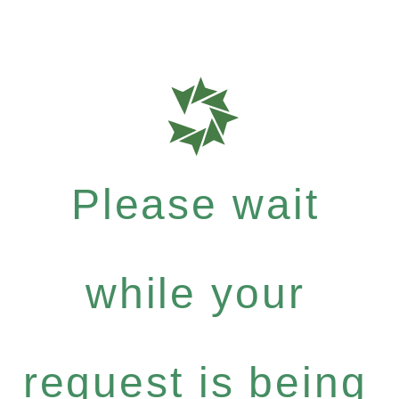
Please wait
while your
request is being