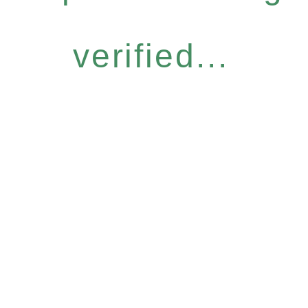
verified...