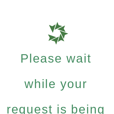
Please wait
while your
request is being