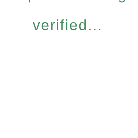
verified...