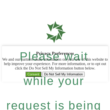
Please wait
Privacy Preferences
We and our partners share information on your use of this website to
help improve your experience. For more information, or to opt out
click the Do Not Sell My Information button below.
Consent
Do Not Sell My Information
while your
request is being