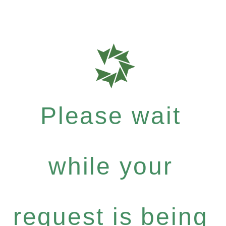
Please wait
while your
request is being