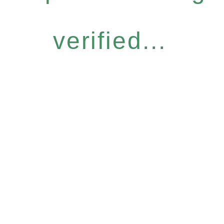
verified...