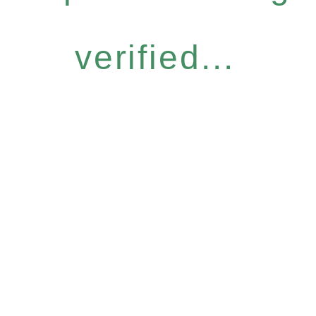
verified...