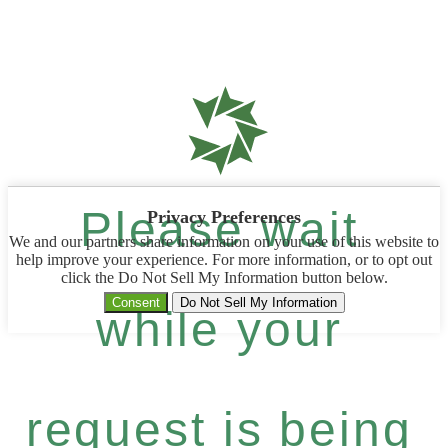
Please wait
Privacy Preferences
We and our partners share information on your use of this website to
help improve your experience. For more information, or to opt out
click the Do Not Sell My Information button below.
Consent
Do Not Sell My Information
while your
request is being