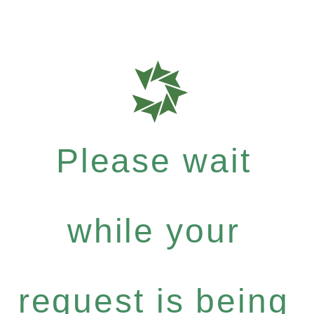
Please wait
while your
request is being