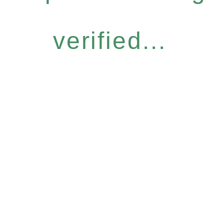
verified...