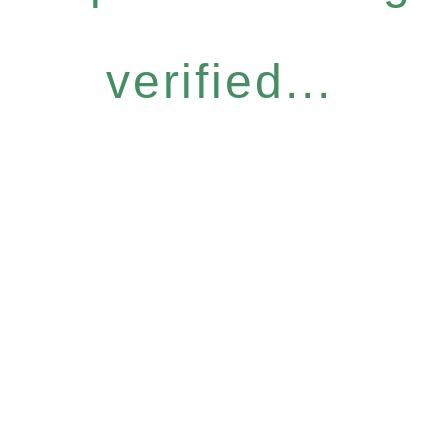
verified...