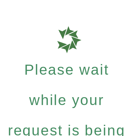
Please wait
while your
request is being