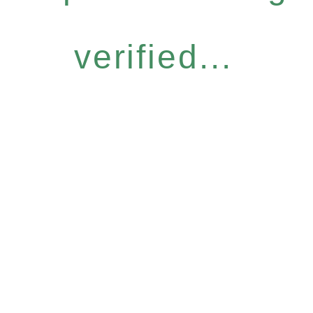
verified...