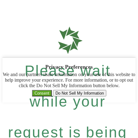
Please wait
Privacy Preferences
We and our partners share information on your use of this website to
help improve your experience. For more information, or to opt out
click the Do Not Sell My Information button below.
Consent
Do Not Sell My Information
while your
request is being