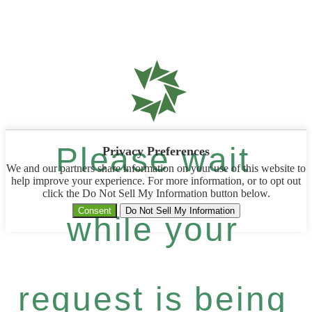
Please wait
Privacy Preferences
We and our partners share information on your use of this website to
help improve your experience. For more information, or to opt out
click the Do Not Sell My Information button below.
Consent
Do Not Sell My Information
while your
request is being