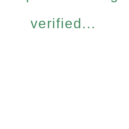
verified...