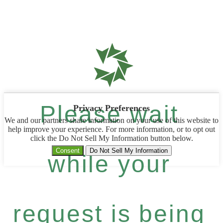
Please wait
Privacy Preferences
We and our partners share information on your use of this website to
help improve your experience. For more information, or to opt out
click the Do Not Sell My Information button below.
Consent
Do Not Sell My Information
while your
request is being