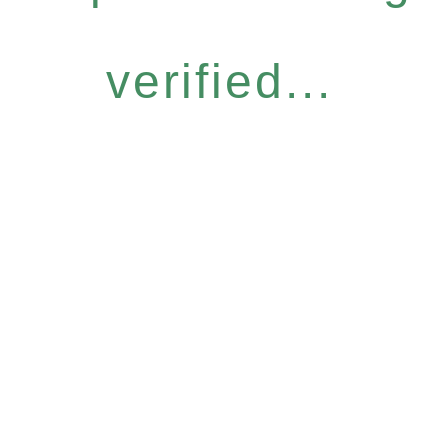
verified...